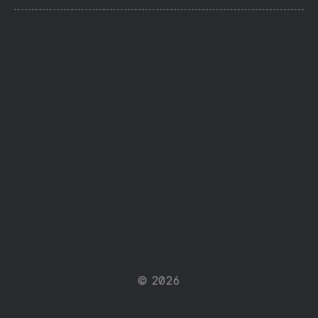
© 2026