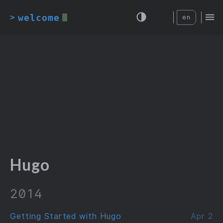
welcome
>
en
Hugo
2014
Getting Started with Hugo
Apr 2